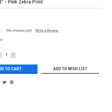
8" - Pink Zebra Print
(No reviews yet)
Write a Review
ra
DECREASE
INCREASE
UANTITY:
QUANTITY:
ADD TO WISH LIST