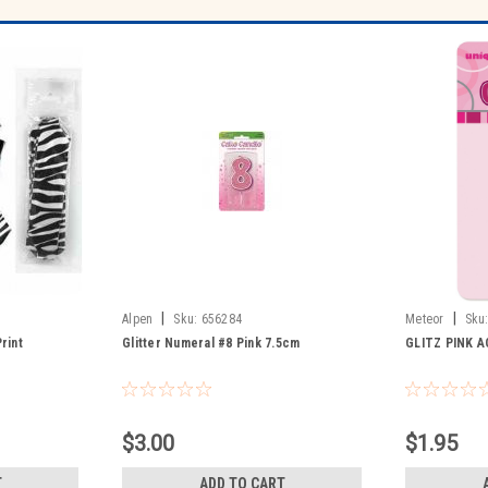
|
|
Alpen
Sku:
656284
Meteor
Sku
rint
Glitter Numeral #8 Pink 7.5cm
GLITZ PINK A
$3.00
$1.95
T
ADD TO CART