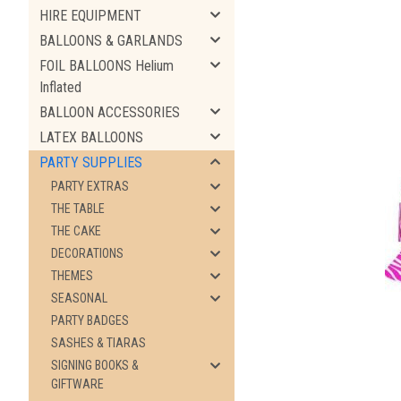
HIRE EQUIPMENT
BALLOONS & GARLANDS
FOIL BALLOONS Helium
Inflated
BALLOON ACCESSORIES
LATEX BALLOONS
PARTY SUPPLIES
PARTY EXTRAS
THE TABLE
THE CAKE
ement
DECORATIONS
THEMES
SEASONAL
PARTY BADGES
SASHES & TIARAS
SIGNING BOOKS &
GIFTWARE