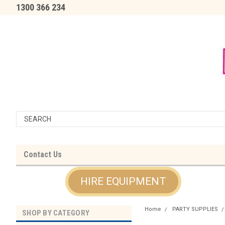
1300 366 234
Contact Us
HIRE EQUIPMENT
Home
PARTY SUPPLIES
SHOP BY CATEGORY