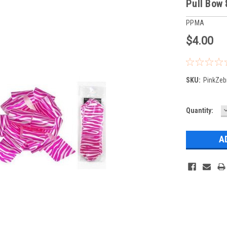
Pull Bow 
PPMA
$4.00
SKU:
PinkZeb
Current
Quantity:
Q
Stock: