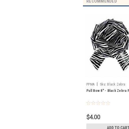
RECOMMENDED
|
PPMA
Sku:
Black Zebra
Pull Bow 8" - Black Zebra P
$4.00
ADD TO CAR