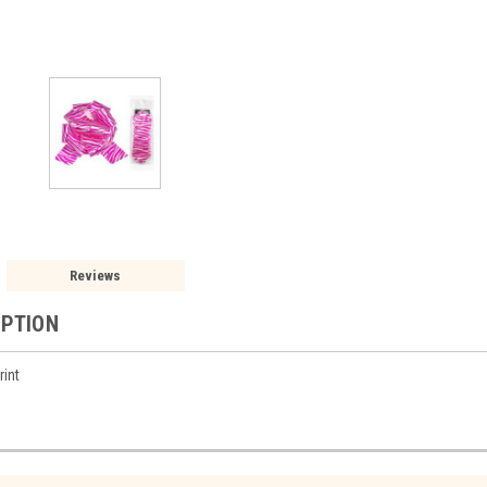
Reviews
IPTION
rint