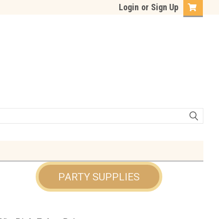
Login
or
Sign Up
PARTY SUPPLIES