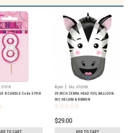
|
:
37918
Alpen
Sku:
G72008
GE 8 CANDLE Code 37918
29 INCH ZEBRA HEAD FOIL BALLOON.
INC HELIUM & RIBBON
$29.00
ADD TO CART
ADD TO CART