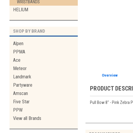
WRISTBANDS
HELIUM
SHOP BY BRAND
Alpen
PPMA
Ace
Meteor
Overview
Landmark
Partyware
PRODUCT DESCR
Amscan
Five Star
Pull Bow 8" - Pink Zebra P
PPW
View all Brands