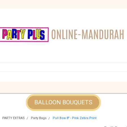
BALLOON BOUQUETS
PARTY EXTRAS
Party Bags
Pull Bow 8" - Pink Zebra Print