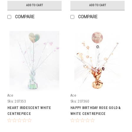
ADD TO CART
ADD TO CART
COMPARE
COMPARE
Ace
Ace
Sku:
207353
Sku:
207360
HEART IRIDESCENT WHITE
HAPPY BIRTHDAY ROSE GOLD &
CENTREPIECE
WHITE CENTREPIECE