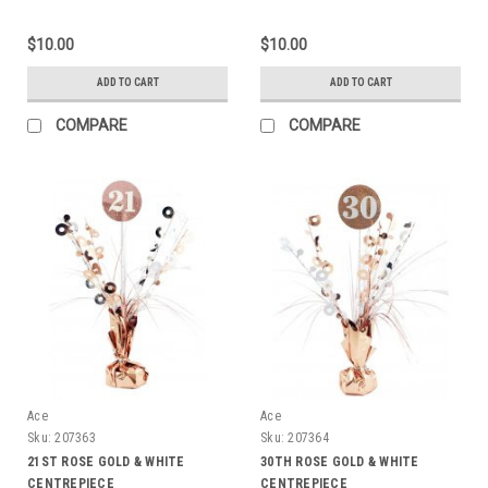
$10.00
$10.00
ADD TO CART
ADD TO CART
COMPARE
COMPARE
Ace
Ace
Sku:
207363
Sku:
207364
21ST ROSE GOLD & WHITE
30TH ROSE GOLD & WHITE
CENTREPIECE
CENTREPIECE