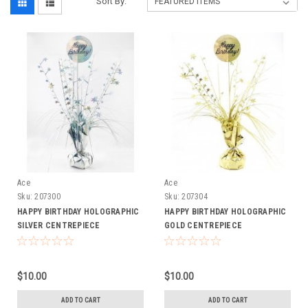
Sort By:
Ace
Ace
Sku:
207300
Sku:
207304
HAPPY BIRTHDAY HOLOGRAPHIC
HAPPY BIRTHDAY HOLOGRAPHIC
SILVER CENTREPIECE
GOLD CENTREPIECE
$10.00
$10.00
ADD TO CART
ADD TO CART