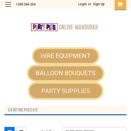
Login
or
Sign Up
1300 366 234
HIRE EQUIPMENT
BALLOON BOUQUETS
PARTY SUPPLIES
CENTREPIECES