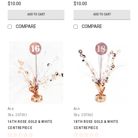
$10.00
$10.00
ADD TO CART
ADD TO CART
COMPARE
COMPARE
Ace
Ace
Sku:
207361
Sku:
207362
16TH ROSE GOLD & WHITE
18TH ROSE GOLD & WHITE
CENTREPIECE
CENTREPIECE