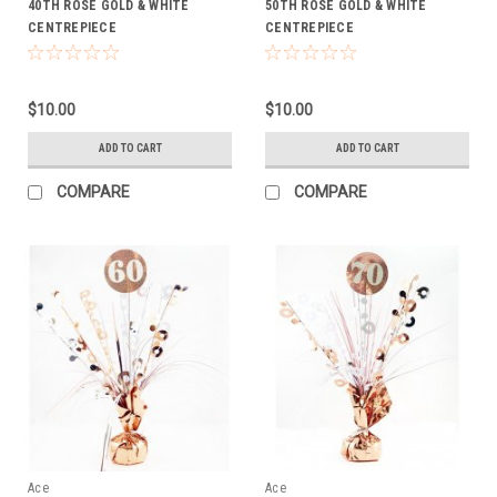
40TH ROSE GOLD & WHITE
50TH ROSE GOLD & WHITE
CENTREPIECE
CENTREPIECE
$10.00
$10.00
ADD TO CART
ADD TO CART
COMPARE
COMPARE
Ace
Ace