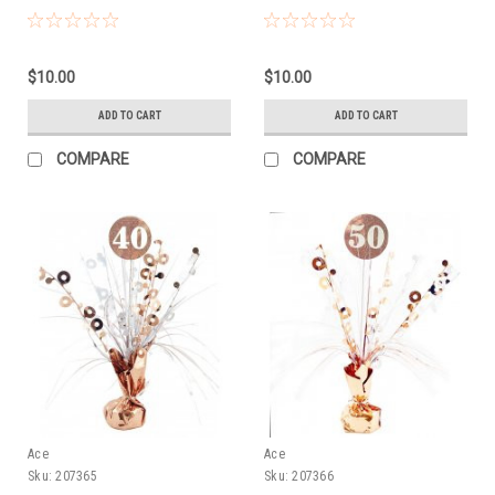
$10.00
$10.00
ADD TO CART
ADD TO CART
COMPARE
COMPARE
Ace
Ace
Sku:
207365
Sku:
207366