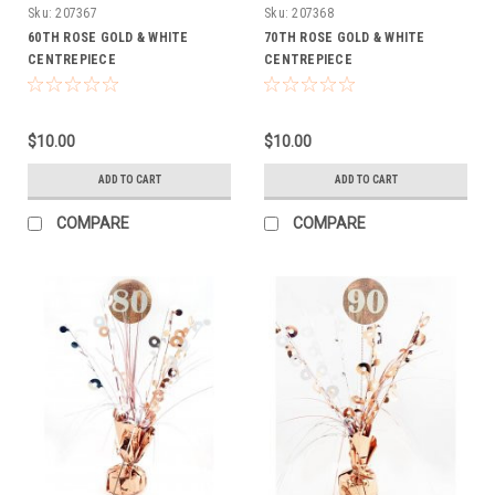
Sku:
207367
Sku:
207368
60TH ROSE GOLD & WHITE
70TH ROSE GOLD & WHITE
CENTREPIECE
CENTREPIECE
$10.00
$10.00
ADD TO CART
ADD TO CART
COMPARE
COMPARE