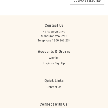
COMPARE SELECTED
Contact Us
44 Reserve Drive
Mandurah WA 6210
Telephone 1300 366 234
Accounts & Orders
Wishlist
Login
or
Sign Up
Quick Links
Contact Us
|
Ace
Sku:
207300
HAPPY BIRTHDAY HOLOGRAPHIC SILVER
Connect with Us: