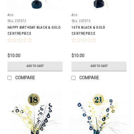
Ace
Ace
Sku:
207372
Sku:
207373
HAPPY BIRTHDAY BLACK & GOLD
16TH BLACK & GOLD
CENTREPIECE
CENTREPIECE
$10.00
$10.00
ADD TO CART
ADD TO CART
COMPARE
COMPARE