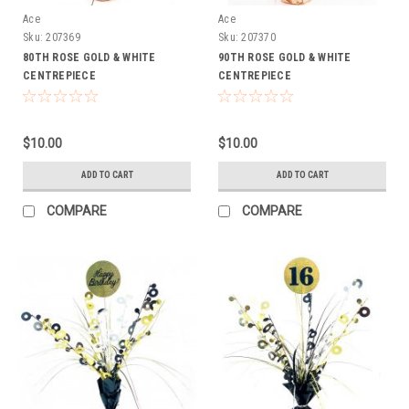
Ace
Ace
Sku:
207369
Sku:
207370
80TH ROSE GOLD & WHITE
90TH ROSE GOLD & WHITE
CENTREPIECE
CENTREPIECE
$10.00
$10.00
ADD TO CART
ADD TO CART
COMPARE
COMPARE