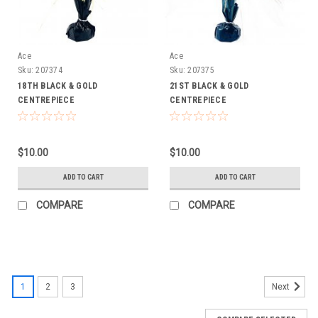
Ace
Ace
Sku:
207374
Sku:
207375
18TH BLACK & GOLD
21ST BLACK & GOLD
CENTREPIECE
CENTREPIECE
$10.00
$10.00
ADD TO CART
ADD TO CART
COMPARE
COMPARE
1
2
3
Next