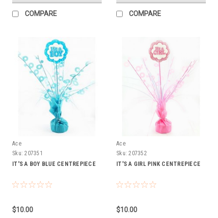
COMPARE
COMPARE
Ace
Ace
Sku:
207351
Sku:
207352
IT'S A BOY BLUE CENTREPIECE
IT'S A GIRL PINK CENTREPIECE
$10.00
$10.00