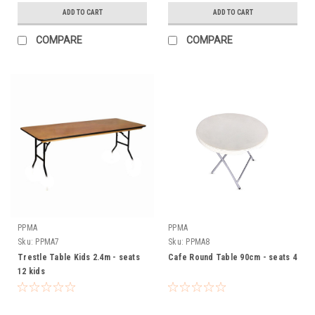
ADD TO CART
ADD TO CART
COMPARE
COMPARE
PPMA
PPMA
Sku:
PPMA7
Sku:
PPMA8
Trestle Table Kids 2.4m - seats
Cafe Round Table 90cm - seats 4
12 kids