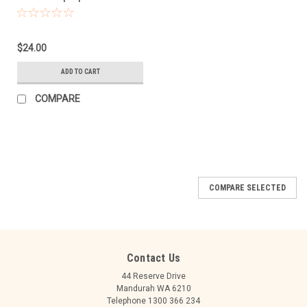
$24.00
ADD TO CART
COMPARE
COMPARE SELECTED
Contact Us
44 Reserve Drive
Mandurah WA 6210
Telephone 1300 366 234