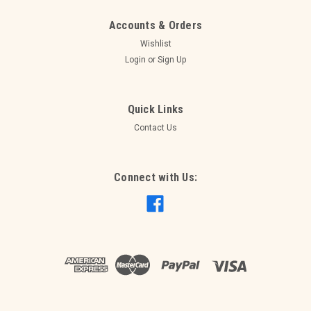
Accounts & Orders
Wishlist
Login
or
Sign Up
Quick Links
Contact Us
Connect with Us:
|
PPMA
Sku:
PPMA4
Resin Trestle Table 1.8m - seats 8
Resin Trestle - folding legs
$15.00
ADD TO CART