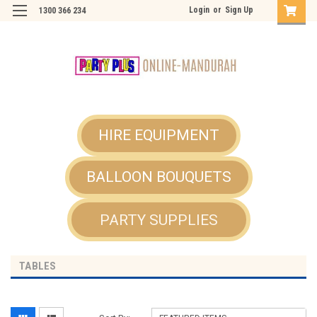
Login
or
Sign Up
1300 366 234
HIRE EQUIPMENT
BALLOON BOUQUETS
PARTY SUPPLIES
TABLES