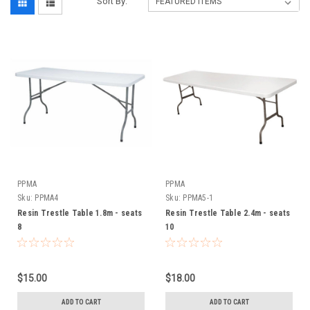
Sort By:
PPMA
PPMA
Sku:
PPMA4
Sku:
PPMA5-1
Resin Trestle Table 1.8m - seats
Resin Trestle Table 2.4m - seats
8
10
$15.00
$18.00
ADD TO CART
ADD TO CART