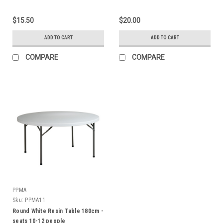
$15.50
$20.00
ADD TO CART
ADD TO CART
COMPARE
COMPARE
PPMA
Sku:
PPMA11
Round White Resin Table 180cm -
seats 10-12 people