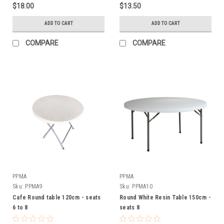
$18.00
$13.50
ADD TO CART
ADD TO CART
COMPARE
COMPARE
PPMA
PPMA
Sku:
PPMA9
Sku:
PPMA10
Cafe Round table 120cm - seats
Round White Resin Table 150cm -
6 to 8
seats 8