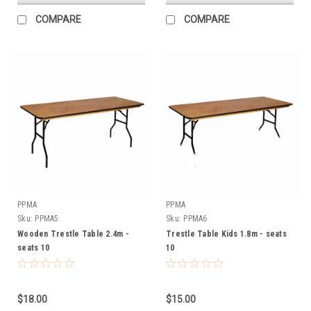
COMPARE
COMPARE
PPMA
PPMA
Sku:
PPMA5
Sku:
PPMA6
Wooden Trestle Table 2.4m -
Trestle Table Kids 1.8m - seats
seats 10
10
$18.00
$15.00