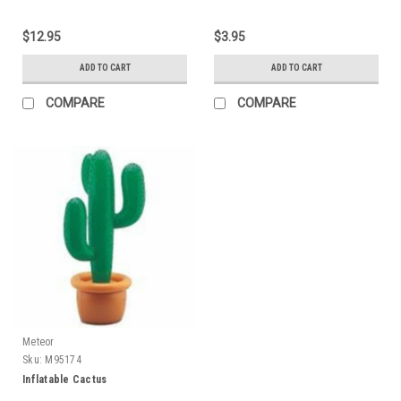
$12.95
$3.95
ADD TO CART
ADD TO CART
COMPARE
COMPARE
Meteor
Sku:
M95174
Inflatable Cactus