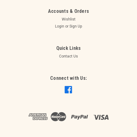
Accounts & Orders
Wishlist
Login
or
Sign Up
Quick Links
Contact Us
Connect with Us:
Sku:
289736
Fiesta Table Decorating Kit
Fiesta Table Decorating Kit
$12.95
ADD TO CART