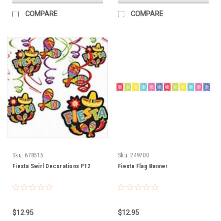
COMPARE
COMPARE
Sku:
678515
Sku:
249700
Fiesta Swirl Decorations P12
Fiesta Flag Banner
$12.95
$12.95