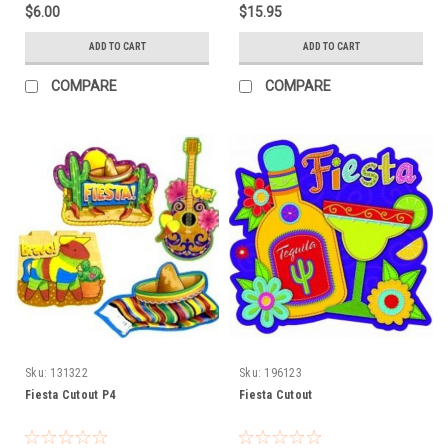
$6.00
$15.95
ADD TO CART
ADD TO CART
COMPARE
COMPARE
Sku:
131322
Sku:
196123
Fiesta Cutout P4
Fiesta Cutout