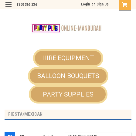
Login
or
Sign Up
1300 366 234
HIRE EQUIPMENT
BALLOON BOUQUETS
PARTY SUPPLIES
FIESTA/MEXICAN