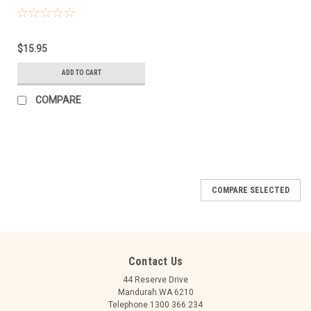
$15.95
ADD TO CART
COMPARE
COMPARE SELECTED
Contact Us
44 Reserve Drive
Mandurah WA 6210
Telephone 1300 366 234