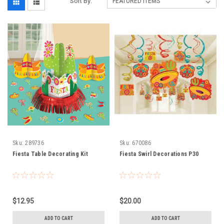
Sort By:
Sku:
289736
Sku:
670086
Fiesta Table Decorating Kit
Fiesta Swirl Decorations P30
$12.95
$20.00
ADD TO CART
ADD TO CART