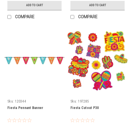
ADD TO CART
ADD TO CART
COMPARE
COMPARE
Sku:
120344
Sku:
197285
Fiesta Pennant Banner
Fiesta Cutout P30