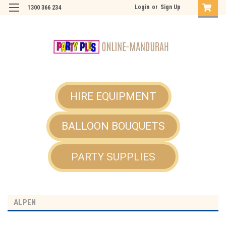
Login
or
Sign Up
1300 366 234
HIRE EQUIPMENT
BALLOON BOUQUETS
PARTY SUPPLIES
ALPEN