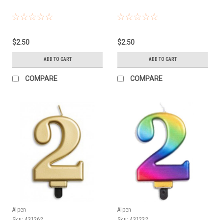
$2.50
$2.50
ADD TO CART
ADD TO CART
COMPARE
COMPARE
Alpen
Alpen
Sku:
431262
Sku:
431232