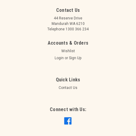
Contact Us
44 Reserve Drive
Mandurah WA 6210
Telephone 1300 366 234
Accounts & Orders
Wishlist
Login
or
Sign Up
Quick Links
Contact Us
Connect with Us: