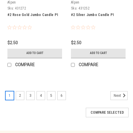
Alpen
Alpen
Sku:
431272
Sku:
431252
#2 Rose Gold Jumbo Candle P1
#2 Silver Jumbo Candle P1
$2.50
$2.50
ADD TO CART
ADD TO CART
COMPARE
COMPARE
1
2
3
4
5
6
Next
COMPARE SELECTED