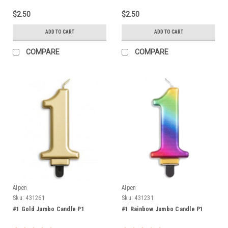
$2.50
$2.50
ADD TO CART
ADD TO CART
COMPARE
COMPARE
Alpen
Alpen
Sku:
431261
Sku:
431231
#1 Gold Jumbo Candle P1
#1 Rainbow Jumbo Candle P1