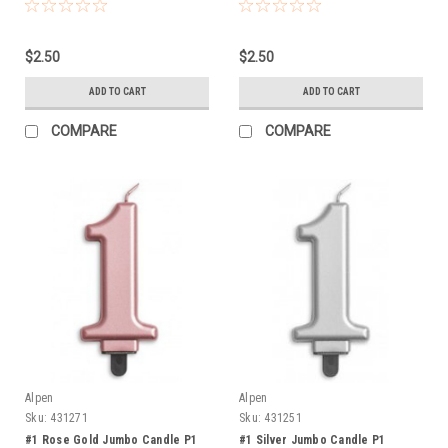
$2.50
$2.50
ADD TO CART
ADD TO CART
COMPARE
COMPARE
Alpen
Alpen
Sku:
431271
Sku:
431251
#1 Rose Gold Jumbo Candle P1
#1 Silver Jumbo Candle P1