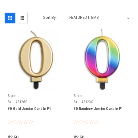
Sort By:
Alpen
Alpen
Sku:
431260
Sku:
431230
#0 Gold Jumbo Candle P1
#0 Rainbow Jumbo Candle P1
$2.50
$2.50