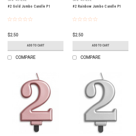
#2 Gold Jumbo Candle P1
#2 Rainbow Jumbo Candle P1
$2.50
$2.50
ADD TO CART
ADD TO CART
COMPARE
COMPARE