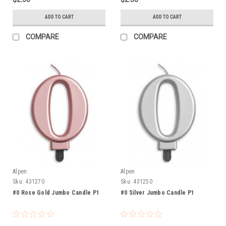
ADD TO CART
ADD TO CART
COMPARE
COMPARE
Alpen
Alpen
Sku:
431270
Sku:
431250
#0 Rose Gold Jumbo Candle P1
#0 Silver Jumbo Candle P1