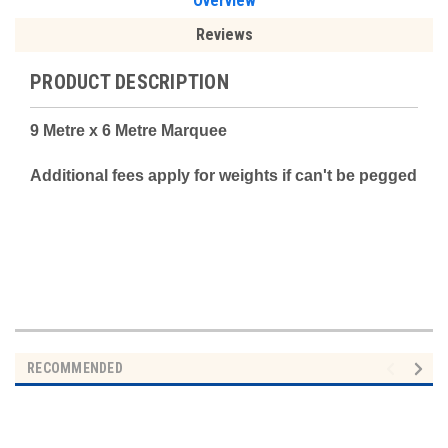
Overview
Reviews
PRODUCT DESCRIPTION
9 Metre x 6 Metre Marquee
Additional fees apply for weights if can't be pegged
RECOMMENDED