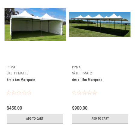
PPMA
PPMA
Sku:
PPMA118
Sku:
PPMA121
6m x 6m Marquee
6m x 15m Marquee
$450.00
$900.00
ADD TO CART
ADD TO CART