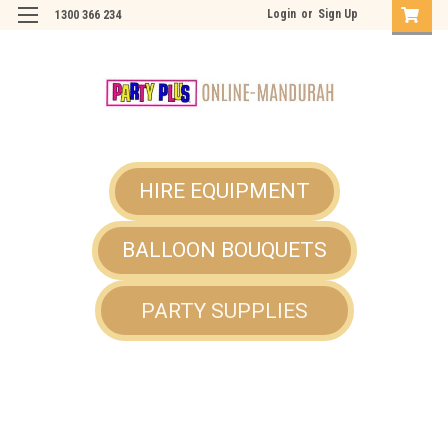
Login
or
Sign Up
1300 366 234
HIRE EQUIPMENT
BALLOON BOUQUETS
PARTY SUPPLIES